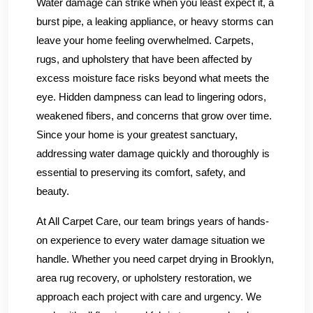
Water damage can strike when you least expect it, a
burst pipe, a leaking appliance, or heavy storms can
leave your home feeling overwhelmed. Carpets,
rugs, and upholstery that have been affected by
excess moisture face risks beyond what meets the
eye. Hidden dampness can lead to lingering odors,
weakened fibers, and concerns that grow over time.
Since your home is your greatest sanctuary,
addressing water damage quickly and thoroughly is
essential to preserving its comfort, safety, and
beauty.
At All Carpet Care, our team brings years of hands-
on experience to every water damage situation we
handle. Whether you need carpet drying in Brooklyn,
area rug recovery, or upholstery restoration, we
approach each project with care and urgency. We