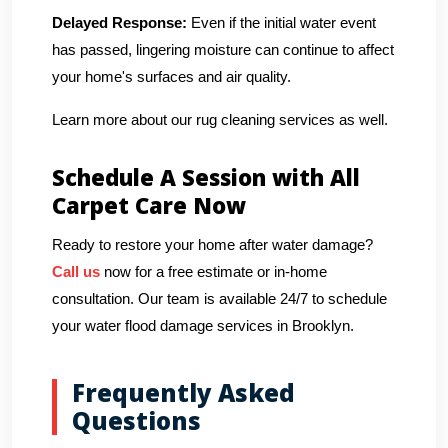
Delayed Response:
Even if the initial water event
has passed, lingering moisture can continue to affect
your home's surfaces and air quality.
Learn more about our rug cleaning services as well.
Schedule A Session with All
Carpet Care Now
Ready to restore your home after water damage?
Call us
now for a free estimate or in-home
consultation. Our team is available 24/7 to schedule
your water flood damage services in Brooklyn.
Frequently Asked
Questions