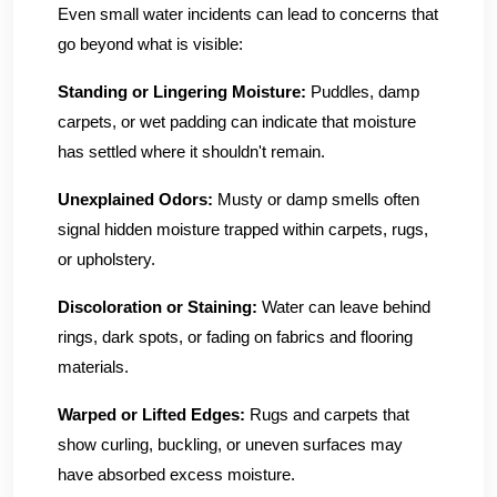
Even small water incidents can lead to concerns that
go beyond what is visible:
Standing or Lingering Moisture:
Puddles, damp
carpets, or wet padding can indicate that moisture
has settled where it shouldn't remain.
Unexplained Odors:
Musty or damp smells often
signal hidden moisture trapped within carpets, rugs,
or upholstery.
Discoloration or Staining:
Water can leave behind
rings, dark spots, or fading on fabrics and flooring
materials.
Warped or Lifted Edges:
Rugs and carpets that
show curling, buckling, or uneven surfaces may
have absorbed excess moisture.