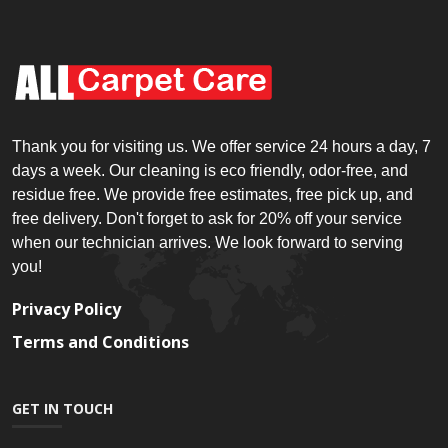
Thank you for visiting us. We offer service 24 hours a day, 7
days a week. Our cleaning is eco friendly, odor-free, and
residue free. We provide free estimates, free pick up, and
free delivery. Don't forget to ask for 20% off your service
when our technician arrives. We look forward to serving
you!
Privacy Policy
Terms and Conditions
GET IN TOUCH