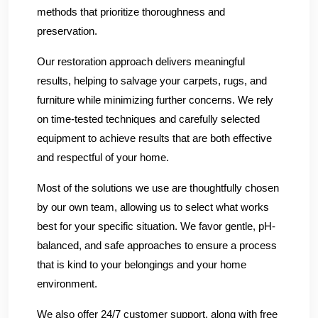
methods that prioritize thoroughness and
preservation.
Our restoration approach delivers meaningful
results, helping to salvage your carpets, rugs, and
furniture while minimizing further concerns. We rely
on time-tested techniques and carefully selected
equipment to achieve results that are both effective
and respectful of your home.
Most of the solutions we use are thoughtfully chosen
by our own team, allowing us to select what works
best for your specific situation. We favor gentle, pH-
balanced, and safe approaches to ensure a process
that is kind to your belongings and your home
environment.
We also offer 24/7 customer support, along with free