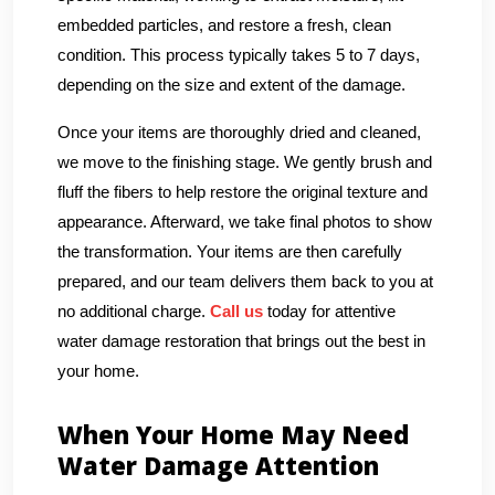
embedded particles, and restore a fresh, clean
condition. This process typically takes 5 to 7 days,
depending on the size and extent of the damage.
Once your items are thoroughly dried and cleaned,
we move to the finishing stage. We gently brush and
fluff the fibers to help restore the original texture and
appearance. Afterward, we take final photos to show
the transformation. Your items are then carefully
prepared, and our team delivers them back to you at
no additional charge.
Call us
today for attentive
water damage restoration that brings out the best in
your home.
When Your Home May Need
Water Damage Attention