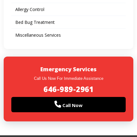
Allergy Control
Bed Bug Treatment
Miscellaneous Services
Emergency Services
Call Us Now For Immediate Assistance
646-989-2961
Call Now