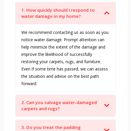
1. How quickly should I respond to
water damage in my home?
We recommend contacting us as soon as you
notice water damage. Prompt attention can
help minimize the extent of the damage and
improve the likelihood of successfully
restoring your carpets, rugs, and furniture.
Even if some time has passed, we can assess
the situation and advise on the best path
forward.
2. Can you salvage water-damaged
carpets and rugs?
3. Do you treat the padding