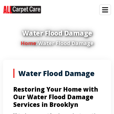
Water Flood Damage
Home
/
Water Flood Damage
Water Flood Damage
Restoring Your Home with
Our Water Flood Damage
Services in Brooklyn