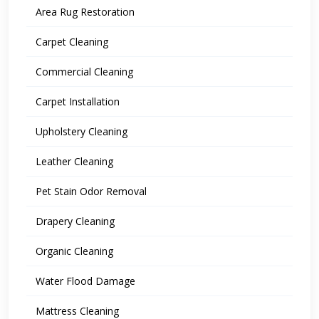
Area Rug Restoration
Carpet Cleaning
Commercial Cleaning
Carpet Installation
Upholstery Cleaning
Leather Cleaning
Pet Stain Odor Removal
Drapery Cleaning
Organic Cleaning
Water Flood Damage
Mattress Cleaning