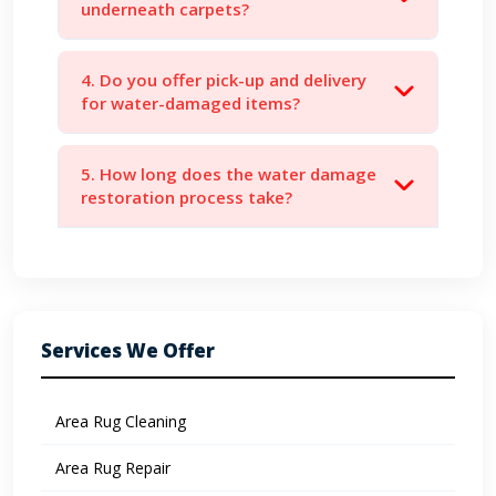
underneath carpets?
4. Do you offer pick-up and delivery
for water-damaged items?
5. How long does the water damage
restoration process take?
Services We Offer
Area Rug Cleaning
Area Rug Repair