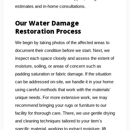
estimates and in-home consultations.
Our Water Damage
Restoration Process
We begin by taking photos of the affected areas to
document their condition before we start. Next, we
inspect each space closely and assess the extent of
moisture, soiling, or areas of concern such as
padding saturation or fabric damage. If the situation
can be addressed on-site, we handle it in your home
using careful methods that work with the materials'
unique needs. For more extensive work, we may
recommend bringing your rugs or furniture to our
facility for thorough care. There, we use gentle drying
and cleaning techniques tailored to your item's
specific material, working to extract moisture, lift