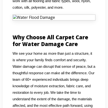
work with all flooring and fabric types, wool, nylon,
cotton, silk, polyester, and more.
Why Choose All Carpet Care
for Water Damage Care
We see your home as more than just a structure, it
is where your family finds comfort and security.
Water damage can disrupt that sense of peace, but a
thoughtful response can make all the difference. Our
team of 60+ experienced individuals brings deep
knowledge of moisture extraction, fabric care, and
restoration to every job. We take the time to
understand the extent of the damage, the materials
affected, and the most effective path forward, using