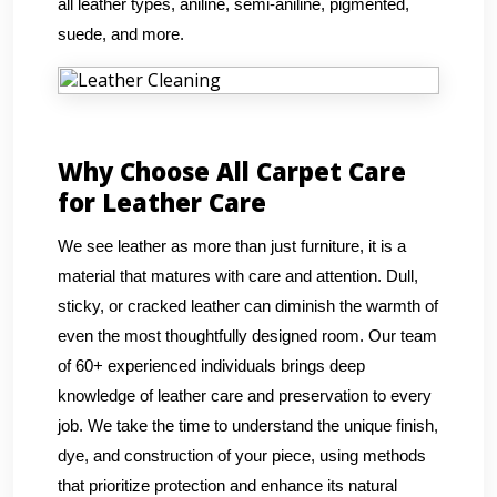
all leather types, aniline, semi-aniline, pigmented,
suede, and more.
Why Choose All Carpet Care
for Leather Care
We see leather as more than just furniture, it is a
material that matures with care and attention. Dull,
sticky, or cracked leather can diminish the warmth of
even the most thoughtfully designed room. Our team
of 60+ experienced individuals brings deep
knowledge of leather care and preservation to every
job. We take the time to understand the unique finish,
dye, and construction of your piece, using methods
that prioritize protection and enhance its natural