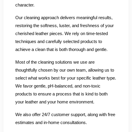
character.
Our cleaning approach delivers meaningful results,
restoring the softness, luster, and freshness of your
cherished leather pieces. We rely on time-tested
techniques and carefully selected products to
achieve a clean that is both thorough and gentle.
Most of the cleaning solutions we use are
thoughtfully chosen by our own team, allowing us to
select what works best for your specific leather type.
We favor gentle, pH-balanced, and non-toxic
products to ensure a process that is kind to both
your leather and your home environment.
We also offer 24/7 customer support, along with free
estimates and in-home consultations.