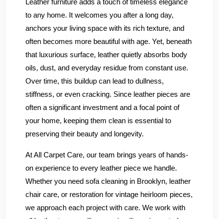
Leather furniture adds a touch of timeless elegance
to any home. It welcomes you after a long day,
anchors your living space with its rich texture, and
often becomes more beautiful with age. Yet, beneath
that luxurious surface, leather quietly absorbs body
oils, dust, and everyday residue from constant use.
Over time, this buildup can lead to dullness,
stiffness, or even cracking. Since leather pieces are
often a significant investment and a focal point of
your home, keeping them clean is essential to
preserving their beauty and longevity.
At All Carpet Care, our team brings years of hands-
on experience to every leather piece we handle.
Whether you need sofa cleaning in Brooklyn, leather
chair care, or restoration for vintage heirloom pieces,
we approach each project with care. We work with