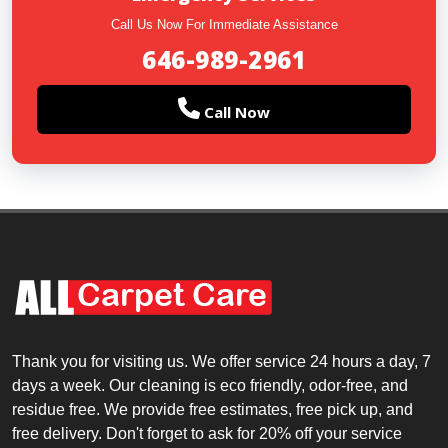
Call Us Now For Immediate Assistance
646-989-2961
Call Now
Thank you for visiting us. We offer service 24 hours a day, 7
days a week. Our cleaning is eco friendly, odor-free, and
residue free. We provide free estimates, free pick up, and
free delivery. Don't forget to ask for 20% off your service