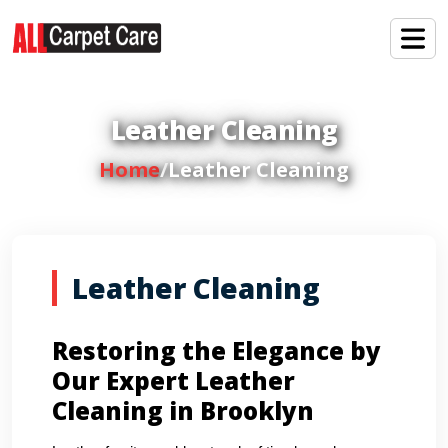
Leather Cleaning
Home
/
Leather Cleaning
Leather Cleaning
Restoring the Elegance by
Our Expert Leather
Cleaning in Brooklyn