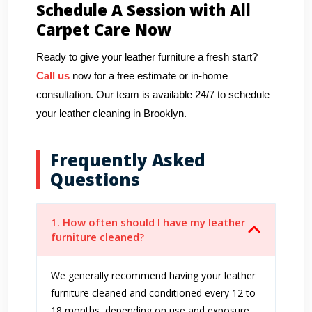
Schedule A Session with All
Carpet Care Now
Ready to give your leather furniture a fresh start?
Call us
now for a free estimate or in-home
consultation. Our team is available 24/7 to schedule
your leather cleaning in Brooklyn.
Frequently Asked
Questions
1. How often should I have my leather
furniture cleaned?
We generally recommend having your leather
furniture cleaned and conditioned every 12 to
18 months, depending on use and exposure