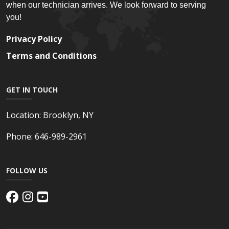
when our technician arrives. We look forward to serving
you!
Privacy Policy
Terms and Conditions
GET IN TOUCH
Location:
Brooklyn, NY
Phone:
646-989-2961
FOLLOW US