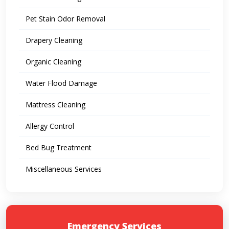
Pet Stain Odor Removal
Drapery Cleaning
Organic Cleaning
Water Flood Damage
Mattress Cleaning
Allergy Control
Bed Bug Treatment
Miscellaneous Services
Emergency Services