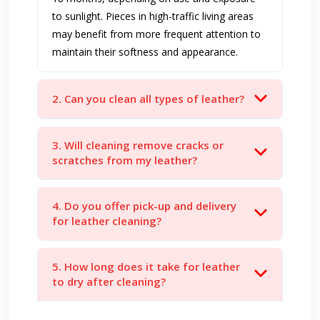
to sunlight. Pieces in high-traffic living areas
may benefit from more frequent attention to
maintain their softness and appearance.
2. Can you clean all types of leather?
3. Will cleaning remove cracks or
scratches from my leather?
4. Do you offer pick-up and delivery
for leather cleaning?
5. How long does it take for leather
to dry after cleaning?