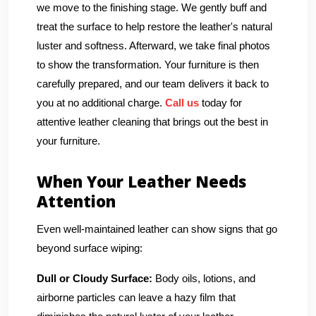
we move to the finishing stage. We gently buff and
treat the surface to help restore the leather's natural
luster and softness. Afterward, we take final photos
to show the transformation. Your furniture is then
carefully prepared, and our team delivers it back to
you at no additional charge.
Call us
today for
attentive leather cleaning that brings out the best in
your furniture.
When Your Leather Needs
Attention
Even well-maintained leather can show signs that go
beyond surface wiping:
Dull or Cloudy Surface:
Body oils, lotions, and
airborne particles can leave a hazy film that