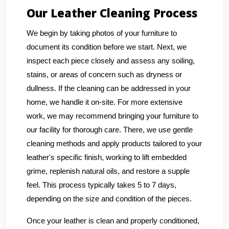
Our Leather Cleaning Process
We begin by taking photos of your furniture to
document its condition before we start. Next, we
inspect each piece closely and assess any soiling,
stains, or areas of concern such as dryness or
dullness. If the cleaning can be addressed in your
home, we handle it on-site. For more extensive
work, we may recommend bringing your furniture to
our facility for thorough care. There, we use gentle
cleaning methods and apply products tailored to your
leather's specific finish, working to lift embedded
grime, replenish natural oils, and restore a supple
feel. This process typically takes 5 to 7 days,
depending on the size and condition of the pieces.
Once your leather is clean and properly conditioned,