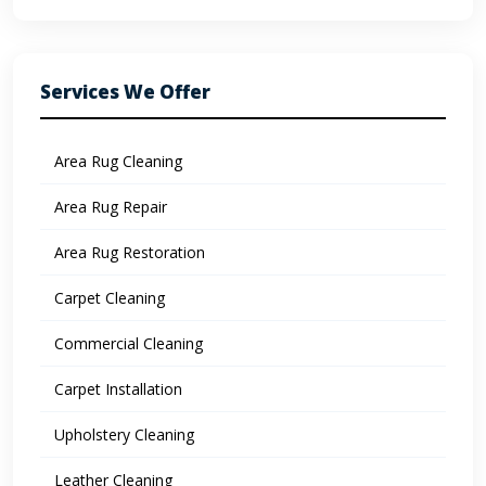
Services We Offer
Area Rug Cleaning
Area Rug Repair
Area Rug Restoration
Carpet Cleaning
Commercial Cleaning
Carpet Installation
Upholstery Cleaning
Leather Cleaning