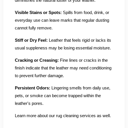
diminishes the natural luster of your leather.
Visible Stains or Spots:
Spills from food, drink, or
everyday use can leave marks that regular dusting
cannot fully remove.
Stiff or Dry Feel:
Leather that feels rigid or lacks its
usual suppleness may be losing essential moisture.
Cracking or Creasing:
Fine lines or cracks in the
finish indicate that the leather may need conditioning
to prevent further damage.
Persistent Odors:
Lingering smells from daily use,
pets, or smoke can become trapped within the
leather's pores.
Learn more about our rug cleaning services as well.